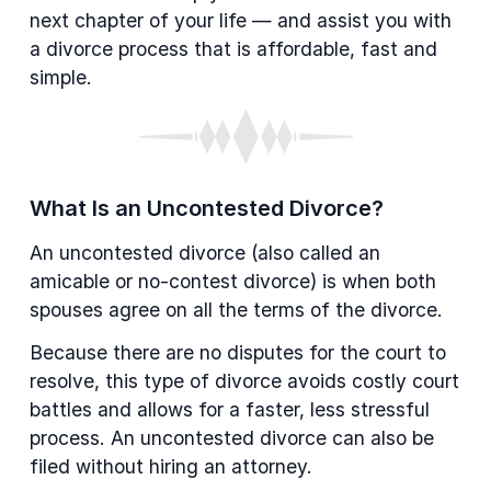
next chapter of your life — and assist you with
a divorce process that is affordable, fast and
simple.
What Is an Uncontested Divorce?
An uncontested divorce (also called an
amicable or no-contest divorce) is when both
spouses agree on all the terms of the divorce.
Because there are no disputes for the court to
resolve, this type of divorce avoids costly court
battles and allows for a faster, less stressful
process. An uncontested divorce can also be
filed without hiring an attorney.