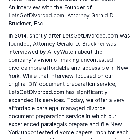
An interview with the Founder of
LetsGetDivorced.com, Attorney Gerald D.
Bruckner, Esq.
In 2014, shortly after LetsGetDivorced.com was
founded, Attorney Gerald D. Bruckner was
interviewed by AlleyWatch about the
company's vision of making uncontested
divorce more affordable and accessible in New
York. While that interview focused on our
original DIY document preparation service,
LetsGetDivorced.com has significantly
expanded its services. Today, we offer a very
affordable paralegal managed divorce
document preparation service in which our
experienced paralegals prepare and file New
York uncontested divorce papers, monitor each