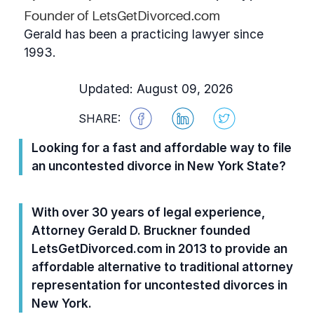
Founder of LetsGetDivorced.com
Gerald has been a practicing lawyer since
1993.
Updated: August 09, 2026
SHARE:
Looking for a fast and affordable way to file
an uncontested divorce in New York State?
With over 30 years of legal experience,
Attorney Gerald D. Bruckner founded
LetsGetDivorced.com in 2013 to provide an
affordable alternative to traditional attorney
representation for uncontested divorces in
New York.