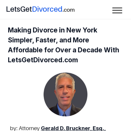
L
ets
G
et
D
ivorced
.com
Making Divorce in New York
Simpler, Faster, and More
Affordable for Over a Decade With
LetsGetDivorced.com
Gerald D. Bruckner, Esq.,
by: Attorney