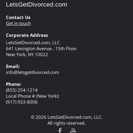
LetsGetDivorced.com
Contact Us
Get in touch
Corporate Address
LetsGetDivorced.com, LLC
641 Lexington Avenue , 15th Floor
New York,
NY
10022
Email:
info@letsgetdivorced.com
Phone:
(855) 254-1214
Local Phone # (New York):
(917) 933-8006
© 2026 LetsGetDivorced.com, LLC.
All rights reserved.