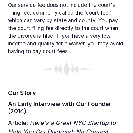
Our service fee does not include the court's
filing fee, commonly called the 'court fee,'
which can vary by state and county. You pay
the court filing fee directly to the court when
the divorce is filed. If you have a very low
income and qualify for a waiver, you may avoid
having to pay court fees.
Our Story
An Early Interview with Our Founder
(2014)
Article:
Here's a Great NYC Startup to
Help You Get Divorced: No Contest.