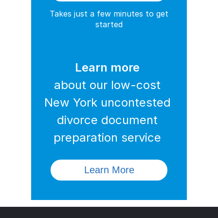
Takes just a few minutes to get
started
Learn more
about our low-cost
New York uncontested
divorce document
preparation service
Learn More