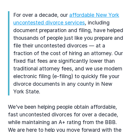
For over a decade, our
affordable New York
uncontested divorce services
, including
document preparation and filing, have helped
thousands of people just like you prepare and
file their uncontested divorces — at a
fraction of the cost of hiring an attorney. Our
fixed flat fees are significantly lower than
traditional attorney fees, and we use modern
electronic filing (e-filing) to quickly file your
divorce documents in any county in New
York State.
We've been helping people obtain affordable,
fast uncontested divorces for over a decade,
while maintaining an A+ rating from the BBB.
We are here to help you move forward with the