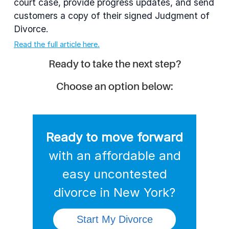
court case, provide progress updates, and send
customers a copy of their signed Judgment of
Divorce.
Read the full article here.
Ready to take the next step?
Choose an option below:
Ready to move forward
with an affordable and
easy uncontested
divorce
in New York?
Start My Divorce